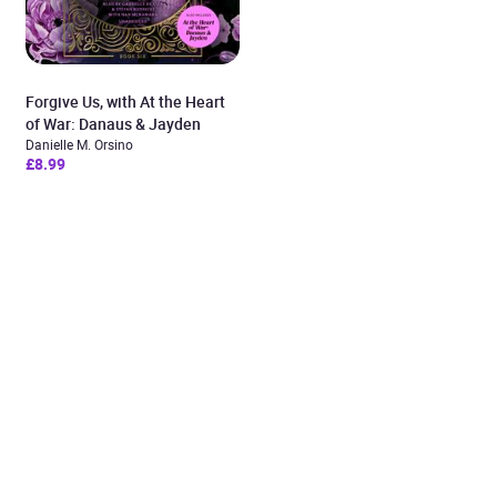
Forgive Us, with At the Heart
of War: Danaus & Jayden
Danielle M. Orsino
£8.99