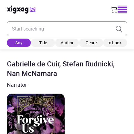
Enter your search keyword
Any
Title
Author
Genre
x-book
Gabrielle de Cuir, Stefan Rudnicki,
Nan McNamara
Narrator