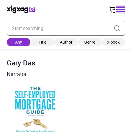
Enter your search keyword
Any
Title
Author
Genre
x-book
Gary Das
Narrator