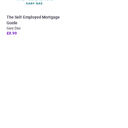
The Self-Employed Mortgage
Guide
Gary Das
£8.99