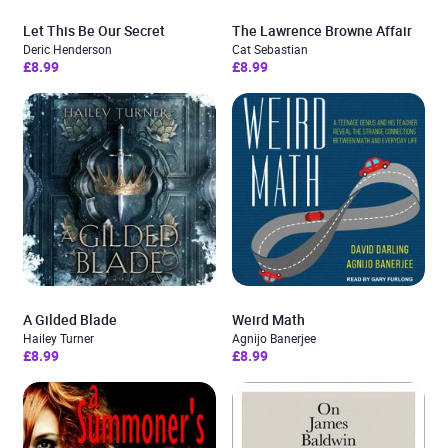
Let This Be Our Secret
The Lawrence Browne Affair
Deric Henderson
Cat Sebastian
£8.99
£8.99
A Gilded Blade
Weird Math
Hailey Turner
Agnijo Banerjee
£8.99
£8.99