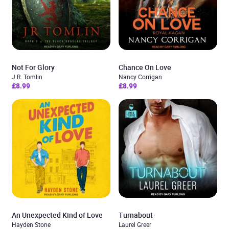
Not For Glory
Chance On Love
J.R. Tomlin
Nancy Corrigan
£8.99
£8.99
An Unexpected Kind of Love
Turnabout
Hayden Stone
Laurel Greer