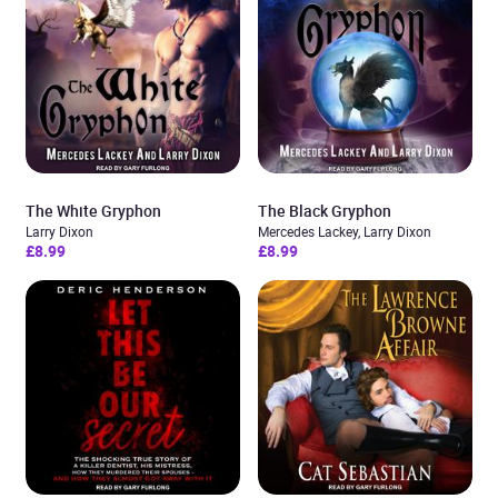
The White Gryphon
The Black Gryphon
Larry Dixon
Mercedes Lackey, Larry Dixon
£8.99
£8.99