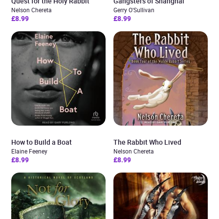
Quest for the Holy Rabbit
Gangsters of Shanghai
Nelson Chereta
Gerry O'Sullivan
£8.99
£8.99
How to Build a Boat
The Rabbit Who Lived
Elaine Feeney
Nelson Chereta
£8.99
£8.99