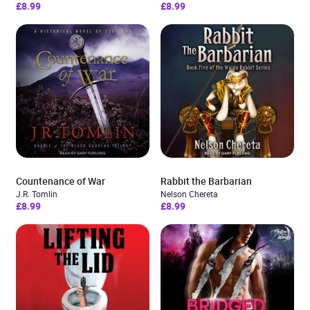
£8.99
£8.99
Countenance of War
Rabbit the Barbarian
J.R. Tomlin
Nelson Chereta
£8.99
£8.99