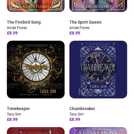
The Firebird Song
The Spirit Queen
Arnée Flores
Arnée Flores
£8.99
£8.99
Timekeeper
Chainbreaker
Tara Sim
Tara Sim
£8.99
£8.99