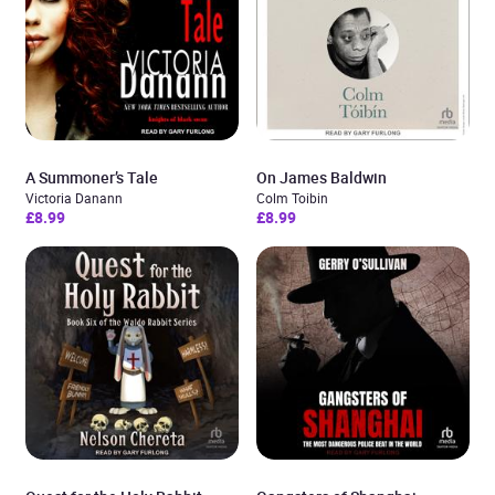
A Summoner’s Tale
On James Baldwin
Victoria Danann
Colm Toibin
£8.99
£8.99