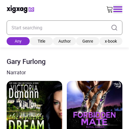
Enter your search keyword
Any
Title
Author
Genre
x-book
Gary Furlong
Narrator