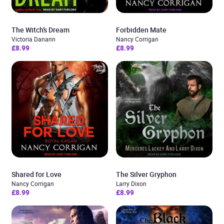
The Witch’s Dream
Forbidden Mate
Victoria Danann
Nancy Corrigan
£8.99
£8.99
Shared for Love
The Silver Gryphon
Nancy Corrigan
Larry Dixon
£8.99
£8.99