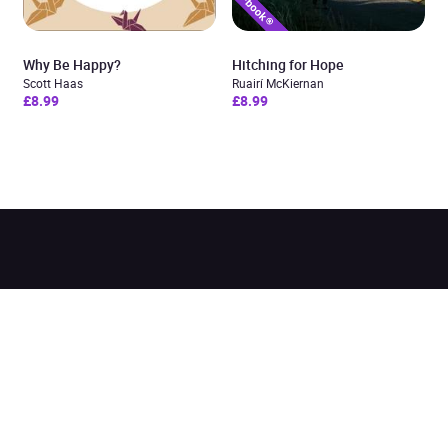
Why Be Happy?
Hitching for Hope
Scott Haas
Ruairí McKiernan
£8.99
£8.99
Added to cart
View cart
Continue shopping
Categories
Pages
Top Picks
Home
Listen for Less
About
Just in
Audiobook Cards for
Retailers