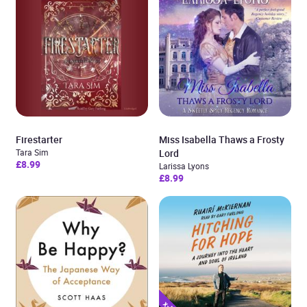
Firestarter
Miss Isabella Thaws a Frosty
Tara Sim
Lord
£8.99
Larissa Lyons
£8.99