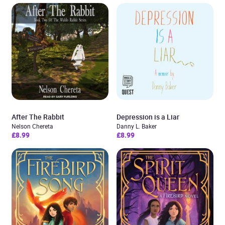
After The Rabbit
Depression is a Liar
Nelson Chereta
Danny L. Baker
£8.99
£8.99