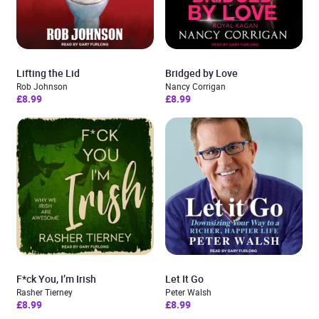
Lifting the Lid
Bridged by Love
Rob Johnson
Nancy Corrigan
£8.99
£8.99
F*ck You, I’m Irish
Let It Go
Rasher Tierney
Peter Walsh
£8.99
£8.99