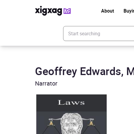
About
Buyi
Enter your search keyword
Geoffrey Edwards, M
Narrator