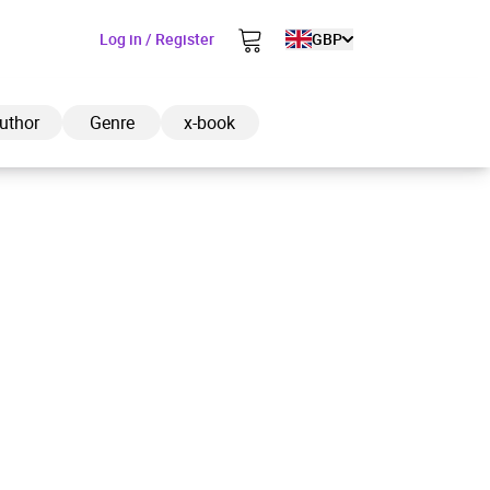
Log in / Register
GBP
uthor
Genre
x-book
ded to cart
View cart
Continue shopping