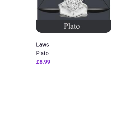
Laws
Plato
£8.99