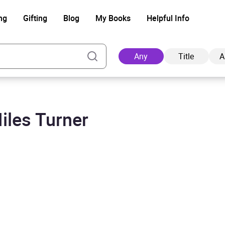
ng
Gifting
Blog
My Books
Helpful Info
Any
Title
A
iles Turner
Ad