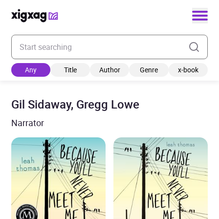
Enter your search keyword
Any
Title
Author
Genre
x-book
Gil Sidaway, Gregg Lowe
Narrator