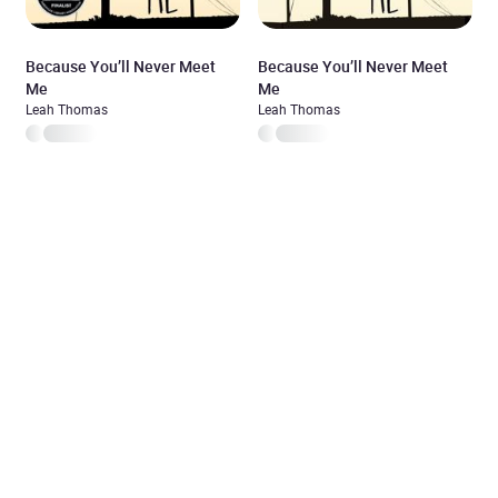
Because You’ll Never Meet
Because You’ll Never Meet
Me
Me
Leah Thomas
Leah Thomas