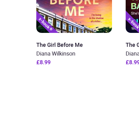
The Girl Before Me
The G
Diana Wilkinson
Diana
£8.99
£8.9