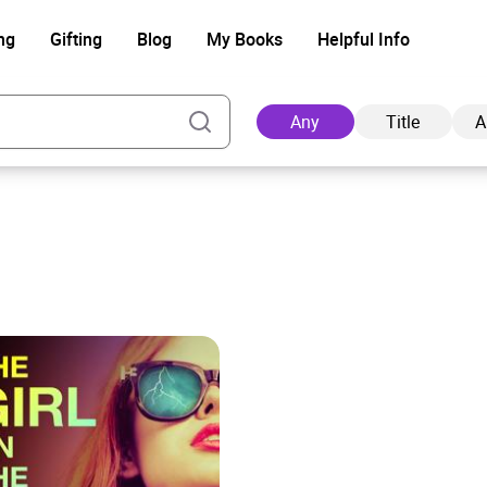
ng
Gifting
Blog
My Books
Helpful Info
Any
Title
A
Ad