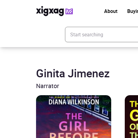
About
Buyi
Enter your search keyword
Ginita Jimenez
Narrator