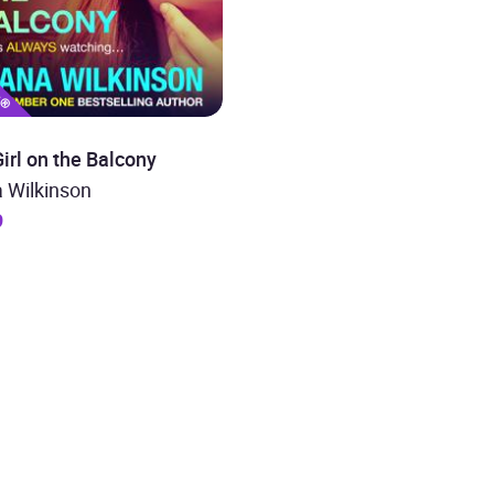
irl on the Balcony
 Wilkinson
9