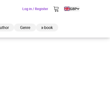
Log in / Register
GBP
uthor
Genre
x-book
ded to cart
View cart
Continue shopping