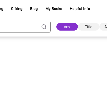
ng
Gifting
Blog
My Books
Helpful Info
Any
Title
A
Ad