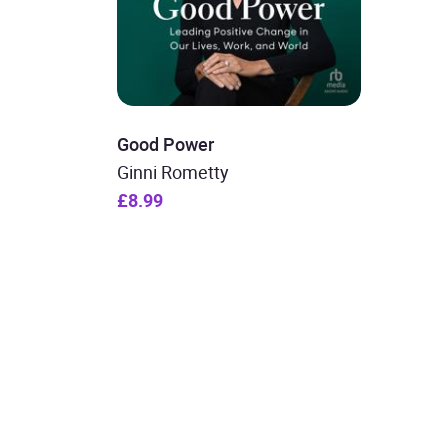
Good Power
Ginni Rometty
£8.99