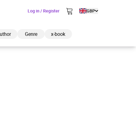
Log in / Register
GBP
uthor
Genre
x-book
ded to cart
View cart
Continue shopping