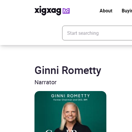
About
Buyi
Enter your search keyword
Ginni Rometty
Narrator