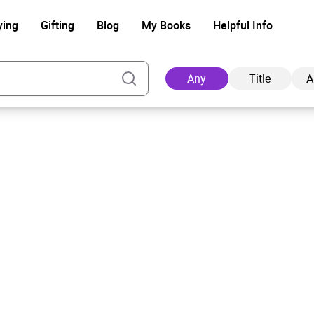
ying
Gifting
Blog
My Books
Helpful Info
Any
Title
A
Ad