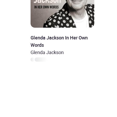
Glenda Jackson In Her Own
Words
Glenda Jackson