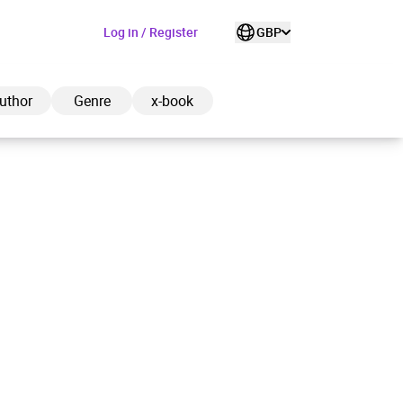
Log in / Register
GBP
uthor
Genre
x-book
ded to cart
View cart
Continue shopping