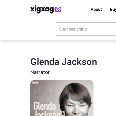
About
Bu
Enter your search keyword
Glenda Jackson
Narrator