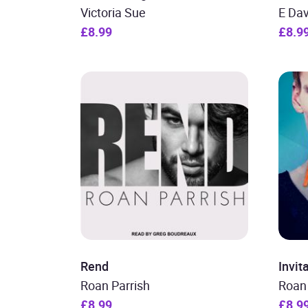
Victoria Sue
E Dav
£8.99
£8.9
Rend
Invit
Roan Parrish
Roan 
£8.99
£8.9