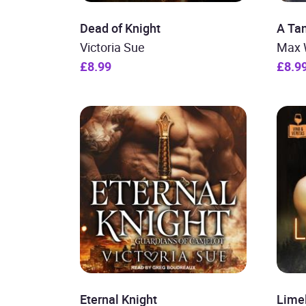
Dead of Knight
A Tan
Victoria Sue
Max 
£8.99
£8.9
Eternal Knight
Lime