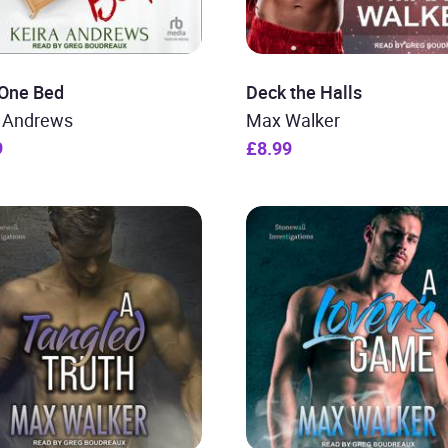
 One Bed
Deck the Halls
a Andrews
Max Walker
9
£8.99