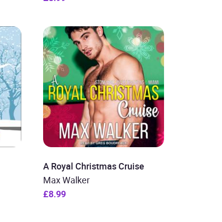
A Royal Christmas Cruise
Max Walker
£8.99