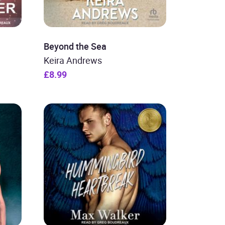
Beyond the Sea
Keira Andrews
£8.99