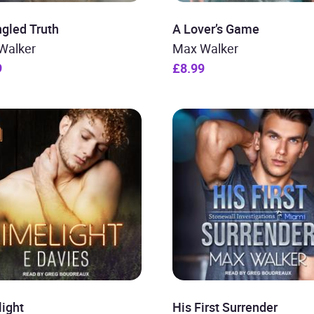
gled Truth
A Lover’s Game
Walker
Max Walker
9
£8.99
light
His First Surrender