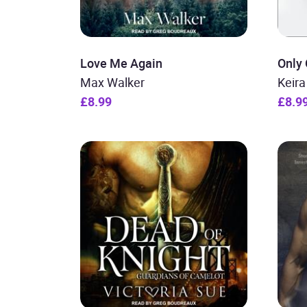
Love Me Again
Only
Max Walker
Keir
£8.99
£8.9