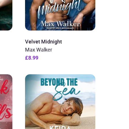
Velvet Midnight
Max Walker
£8.99