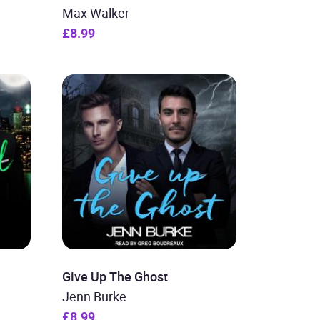
Max Walker
£8.99
Give Up The Ghost
Jenn Burke
£8.99