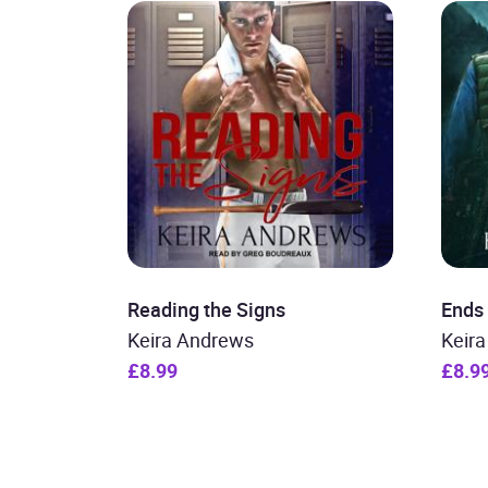
Reading the Signs
Ends 
Keira Andrews
Keir
£8.99
£8.9