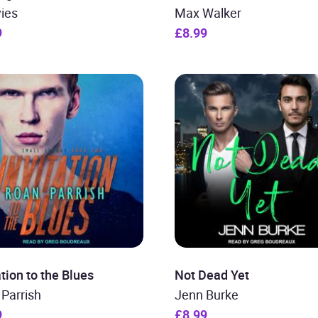
ies
Max Walker
9
£8.99
ation to the Blues
Not Dead Yet
Parrish
Jenn Burke
9
£8.99