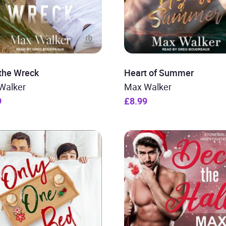
 the Wreck
Heart of Summer
Walker
Max Walker
9
£8.99