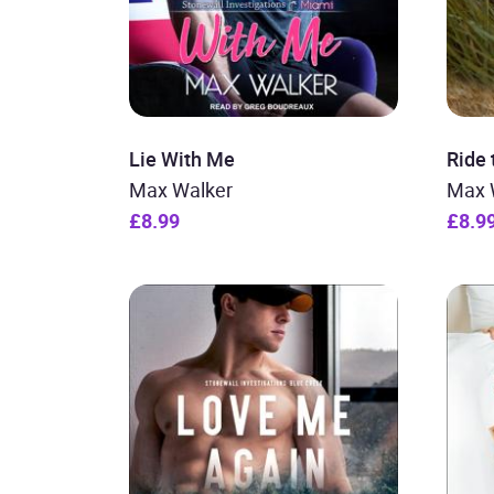
Lie With Me
Ride
Max Walker
Max 
£8.99
£8.9