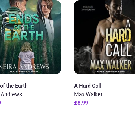
of the Earth
A Hard Call
a Andrews
Max Walker
9
£8.99