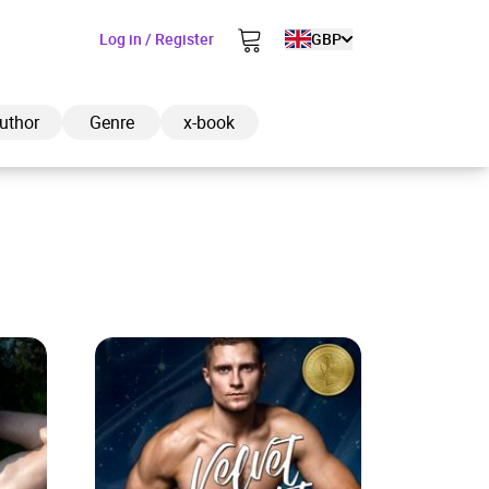
Log in / Register
GBP
uthor
Genre
x-book
ded to cart
View cart
Continue shopping