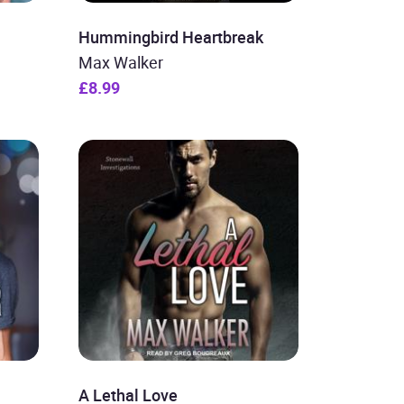
Hummingbird Heartbreak
Max Walker
£8.99
A Lethal Love