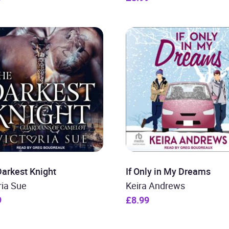
arkest Knight
If Only in My Dreams
ria Sue
Keira Andrews
9
£8.99