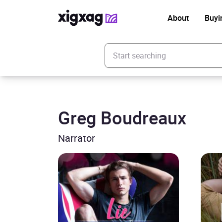
About
Buyi
Enter your search keyword
Greg Boudreaux
Narrator