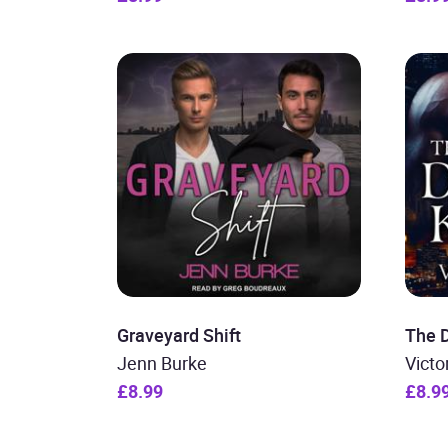
Graveyard Shift
The D
Jenn Burke
Victo
£8.99
£8.9