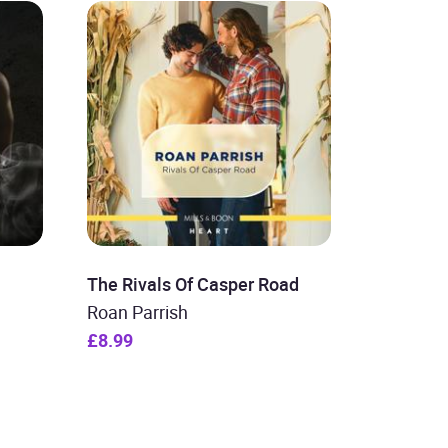
The Rivals Of Casper Road
Roan Parrish
£8.99