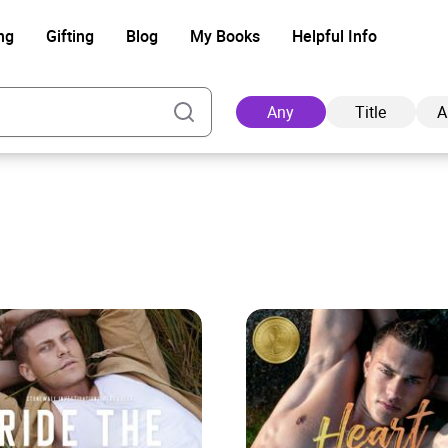
ng
Gifting
Blog
My Books
Helpful Info
Any
Title
A
Ad