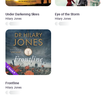
Under Darkening Skies
Eye of the Storm
Hilary Jones
Hilary Jones
Frontline
Hilary Jones