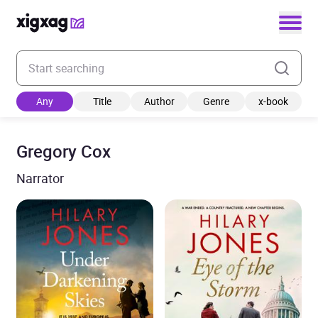
Enter your search keyword
Any
Title
Author
Genre
x-book
Gregory Cox
Narrator