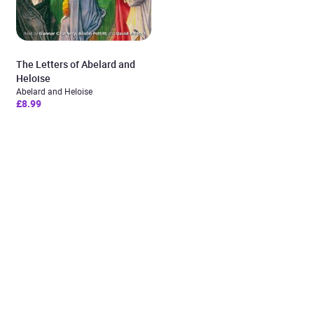
The Letters of Abelard and
Heloise
Abelard and Heloise
£8.99