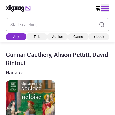
Enter your search keyword
Any
Title
Author
Genre
x-book
Gunnar Cauthery, Alison Pettitt, David
Rintoul
Narrator