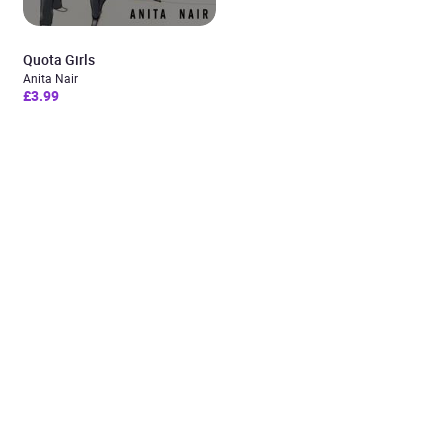
Quota Girls
Anita Nair
£3.99