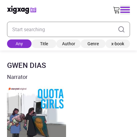
Enter your search keyword
Any
Title
Author
Genre
x-book
GWEN DIAS
Narrator