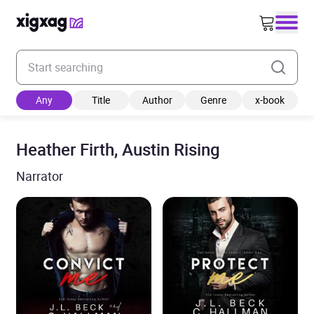
Enter your search keyword
Any
Title
Author
Genre
x-book
Heather Firth, Austin Rising
Narrator