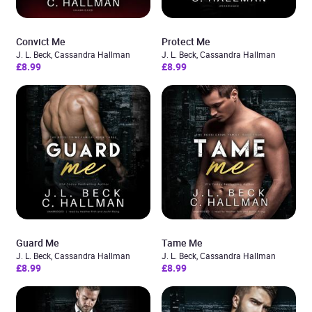
Convict Me
Protect Me
J. L. Beck, Cassandra Hallman
J. L. Beck, Cassandra Hallman
£8.99
£8.99
Guard Me
Tame Me
J. L. Beck, Cassandra Hallman
J. L. Beck, Cassandra Hallman
£8.99
£8.99