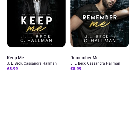
Keep Me
Remember Me
J. L. Beck, Cassandra Hallman
J. L. Beck, Cassandra Hallman
£8.99
£8.99