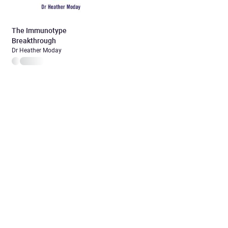
The Immunotype
Breakthrough
Dr Heather Moday