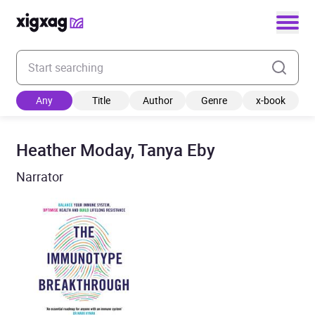
Enter your search keyword
Any
Title
Author
Genre
x-book
Heather Moday, Tanya Eby
Narrator