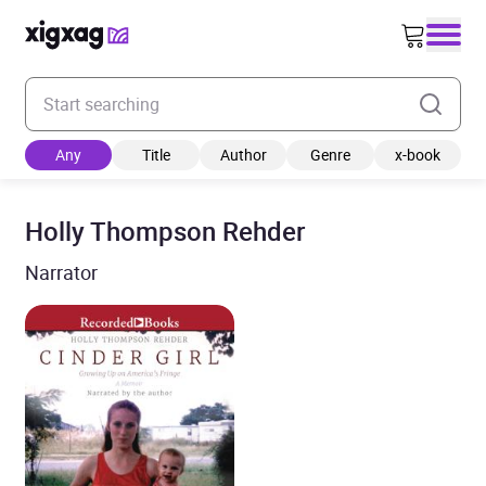
Enter your search keyword
Any
Title
Author
Genre
x-book
Holly Thompson Rehder
Narrator