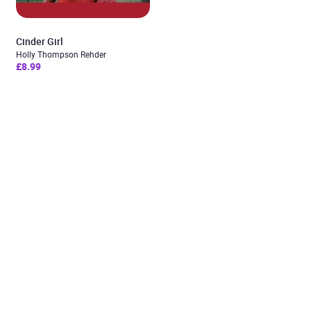
Cinder Girl
Holly Thompson Rehder
£8.99