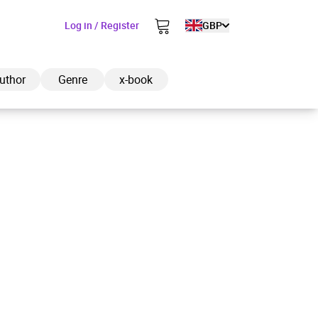
Log in / Register
GBP
uthor
Genre
x-book
ded to cart
View cart
Continue shopping