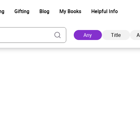
ng
Gifting
Blog
My Books
Helpful Info
Any
Title
A
Ad