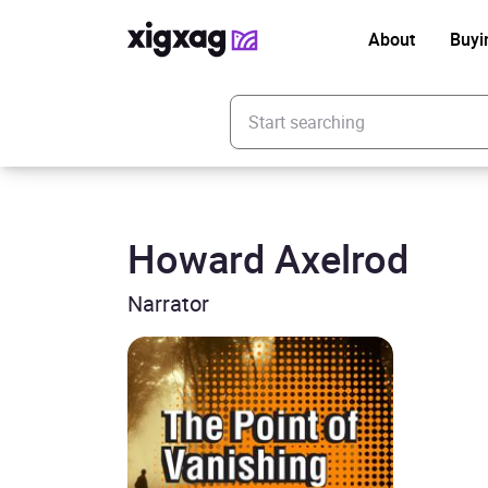
About
Buyi
Enter your search keyword
Howard Axelrod
Narrator