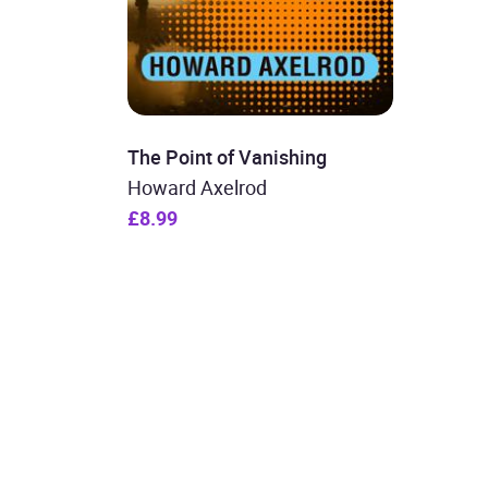
The Point of Vanishing
Howard Axelrod
£8.99