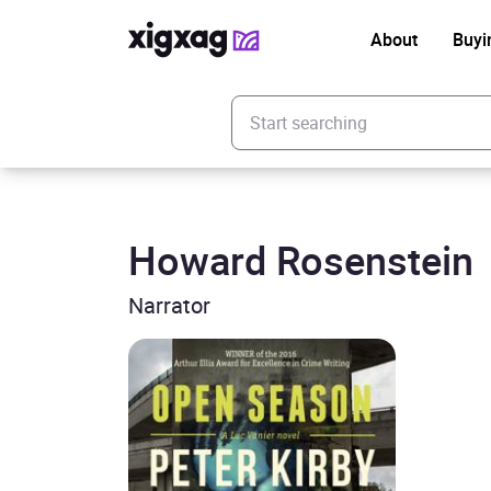
About
Buyi
Enter your search keyword
Howard Rosenstein
Narrator