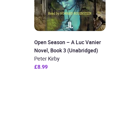
Open Season – A Luc Vanier
Novel, Book 3 (Unabridged)
Peter Kirby
£8.99