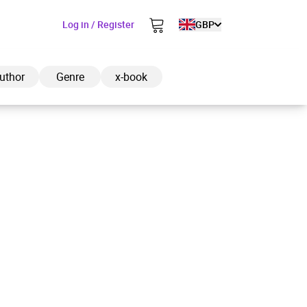
Log in / Register
GBP
uthor
Genre
x-book
ded to cart
View cart
Continue shopping