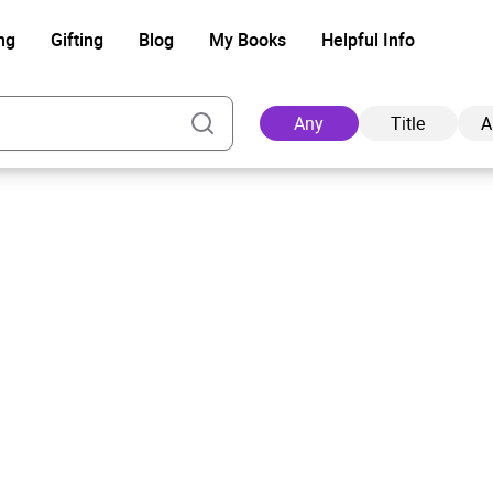
ng
Gifting
Blog
My Books
Helpful Info
Any
Title
A
Ad