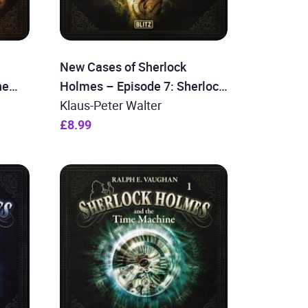
New Cases of Sherlock
he
Holmes – Episode 7: Sherlock
Holmes and the Dragon Lady
Klaus-Peter Walter
£8.99