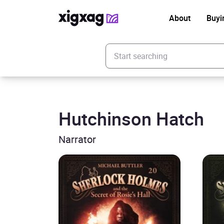
About
Buyi
Enter your search keyword
Hutchinson Hatch
Narrator