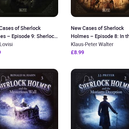
Cases of Sherlock
New Cases of Sherlock
es – Episode 9: Sherlock
Holmes – Episode 8: In t
s and his most difficult
Lovisi
Blood Cellar
Klaus-Peter Walter
9
£8.99