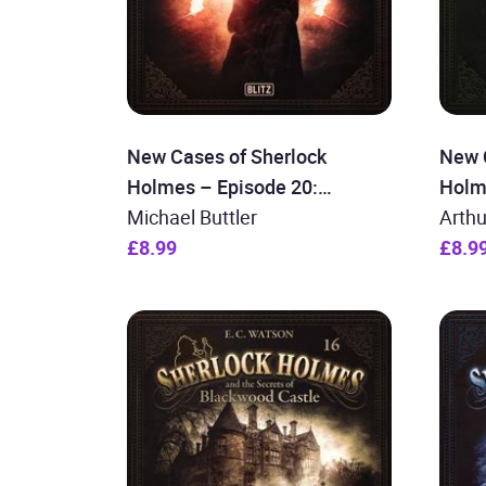
New Cases of Sherlock
New 
Holmes – Episode 20:
Holm
Sherlock Holmes and the
Michael Buttler
Sher
Arth
Secret of Rosie´s Hall
£8.99
Colou
£8.9