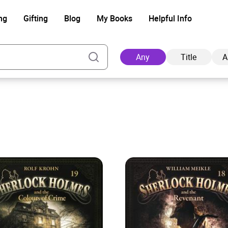
ng
Gifting
Blog
My Books
Helpful Info
Any
Title
A
Ad