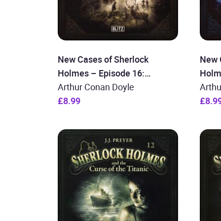
New Cases of Sherlock
New 
Holmes – Episode 16:
Holm
Sherlock Holmes and the
Arthur Conan Doyle
Sher
Arth
Secrets of Blackwood
£8.99
Prin
£8.9