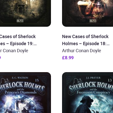
Cases of Sherlock
New Cases of Sherlock
es – Episode 19:
Holmes – Episode 18:
lock Holmes and the
ur Conan Doyle
Sherlock Holmes and the
Arthur Conan Doyle
rs of Crime
9
Revenant
£8.99