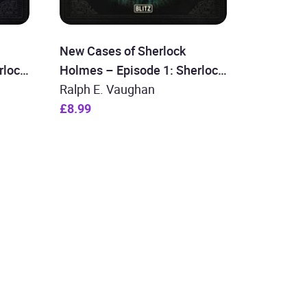
New Cases of Sherlock
rlock
Holmes – Episode 1: Sherlock
Holmes and the Time
Ralph E. Vaughan
Machine
£8.99