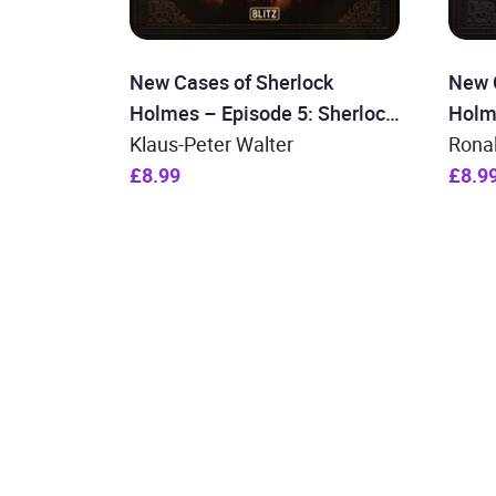
New Cases of Sherlock
New 
Holmes – Episode 5: Sherlock
Holm
Holmes and the Devil of St.
Klaus-Peter Walter
Holm
Rona
James
£8.99
Wall
£8.9