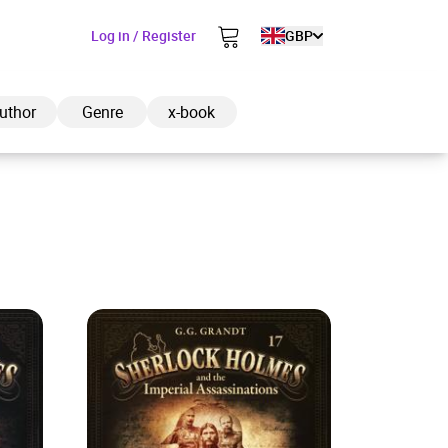
Log in / Register
GBP
uthor
Genre
x-book
ded to cart
View cart
Continue shopping