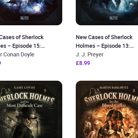
Cases of Sherlock
New Cases of Sherlock
es – Episode 15:
Holmes – Episode 13:
lock Holmes and the
ur Conan Doyle
Sherlock Holmes and the
J. J. Preyer
cess ´s Diamonds
9
Freemason Conspiracy
£8.99