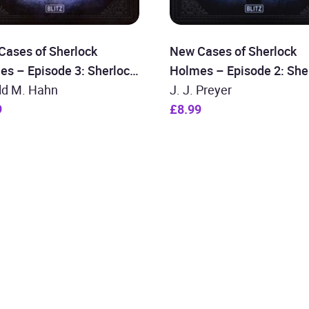
Cases of Sherlock
New Cases of Sherlock
es – Episode 3: Sherlock
Holmes – Episode 2: She
es and the Mysterious
ld M. Hahn
Holmes and the Moriarty
J. J. Preyer
9
Deception
£8.99