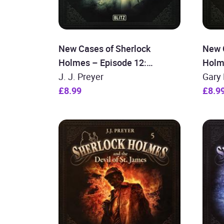
New Cases of Sherlock
New 
Holmes – Episode 12:
Holm
Sherlock Holmes and the
J. J. Preyer
Holme
Gary 
Curse of the Titanic
£8.99
case
£8.9