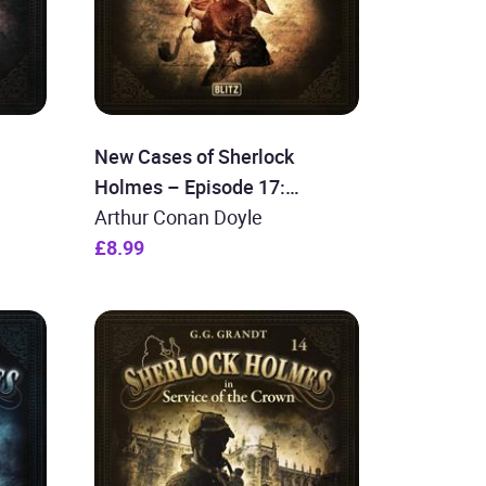
New Cases of Sherlock
Holmes – Episode 17:
Sherlock Holmes and the
Arthur Conan Doyle
Imperial Assassinations
£8.99