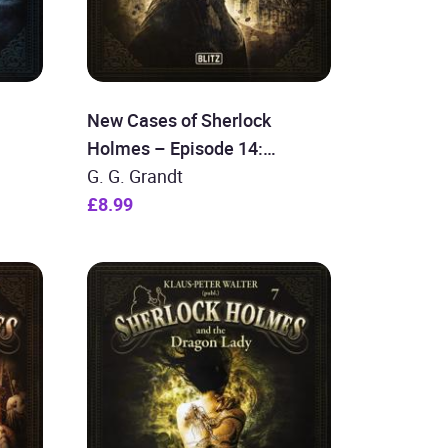
New Cases of Sherlock
Holmes – Episode 14:
Sherlock Holmes in Service of
G. G. Grandt
the Crown
£8.99