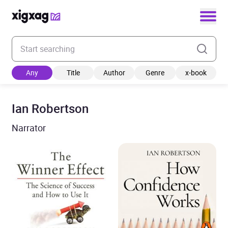
Enter your search keyword
Any
Title
Author
Genre
x-book
Ian Robertson
Narrator