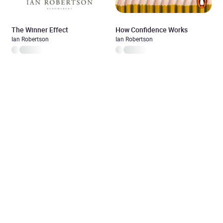
The Winner Effect
How Confidence Works
Ian Robertson
Ian Robertson