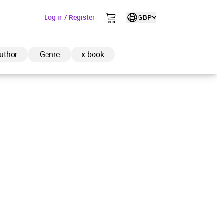
Log in / Register
GBP
uthor
Genre
x-book
ded to cart
View cart
Continue shopping