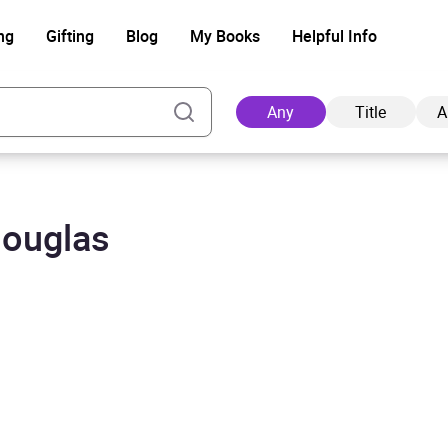
ng
Gifting
Blog
My Books
Helpful Info
Any
Title
A
Douglas
Ad