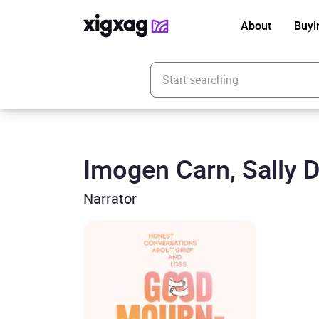
About
Buyi
Enter your search keyword
Imogen Carn, Sally 
Narrator