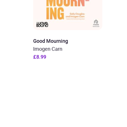
Good Mourning
Imogen Carn
£8.99