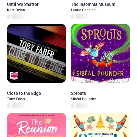
Until We Shatter
The Insomnia Museum
Kate Dylan
Laurie Canciani
Close to the Edge
Sprouts
Toby Faber
Sibéal Pounder