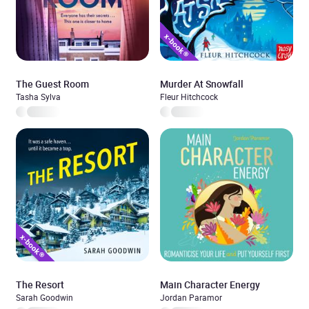
The Guest Room
Murder At Snowfall
Tasha Sylva
Fleur Hitchcock
The Resort
Main Character Energy
Sarah Goodwin
Jordan Paramor