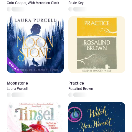
Gaia Cooper, With Veronica Clark
Roxie Key
Moonstone
Practice
Laura Purcell
Rosalind Brown