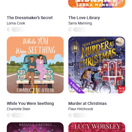
The Dressmaker’s Secret
The Love Library
Lorna Cook
Sarra Manning
While You Were Seething
Murder at Christmas
Charlotte Stein
Fleur Hitchcock