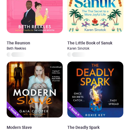
The Reunion
The Little Book of Sanuk
Beth Reekles
Karen Sinotok
Modern Slave
The Deadly Spark