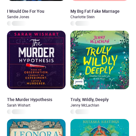
I Would Die For You
My Big Fat Fake Marriage
Sandie Jones
Charlotte Stein
The Murder Hypothesis
Truly, Wildly, Deeply
Sarah Wishart
Jenny McLachlan