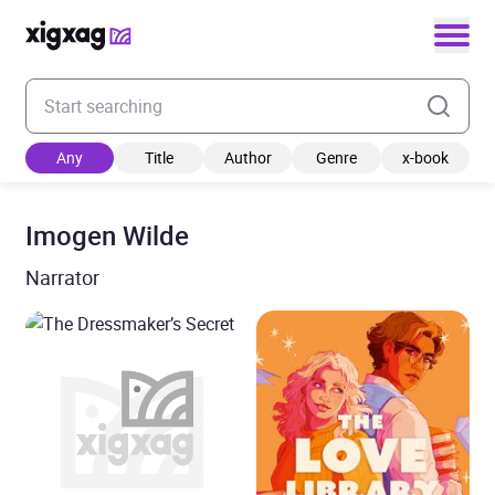
Enter your search keyword
Any
Title
Author
Genre
x-book
Imogen Wilde
Narrator