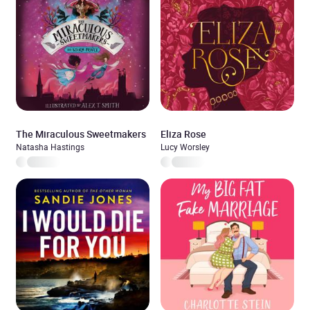
The Miraculous Sweetmakers
Eliza Rose
Natasha Hastings
Lucy Worsley