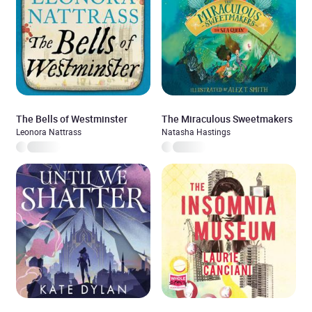
The Bells of Westminster
The Miraculous Sweetmakers
Leonora Nattrass
Natasha Hastings