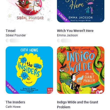
Tinsel
Witch You Weren’t Here
Sibéal Pounder
Emma Jackson
The Insiders
Indigo Wilde and the Giant
Cath Howe
Problem