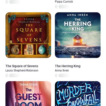
Pippa Curnick
The Square of Sevens
The Herring King
Laura Shepherd-Robinson
Anna Ihren