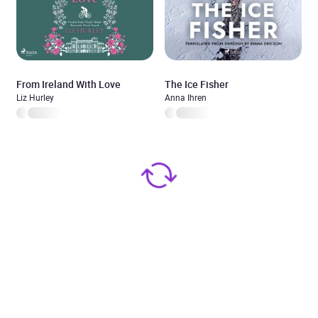
From Ireland With Love
The Ice Fisher
Liz Hurley
Anna Ihren
Added to cart
View cart
Continue shopping