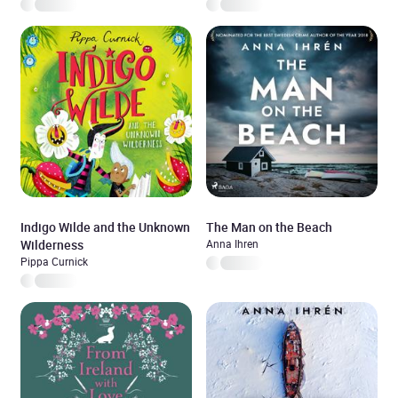
Indigo Wilde and the Unknown
The Man on the Beach
Wilderness
Anna Ihren
Pippa Curnick