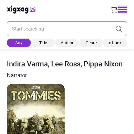
Enter your search keyword
Any
Title
Author
Genre
x-book
Indira Varma, Lee Ross, Pippa Nixon
Narrator