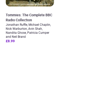
Tommies: The Complete BBC
Radio Collection
Jonathan Ruffle, Michael Chaplin,
Nick Warburton, Avin Shah,
Nandita Ghose, Patricia Cumper
and Neil Brand
£8.99