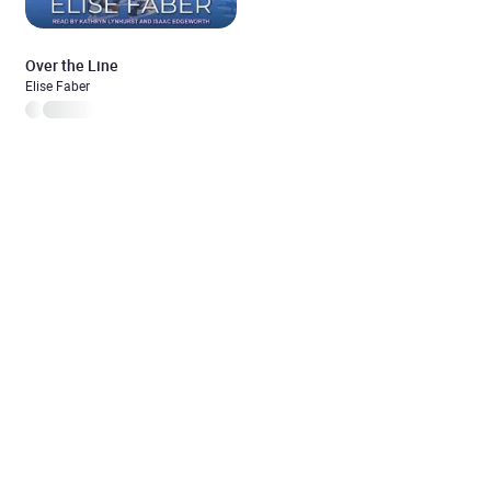
Over the Line
Elise Faber