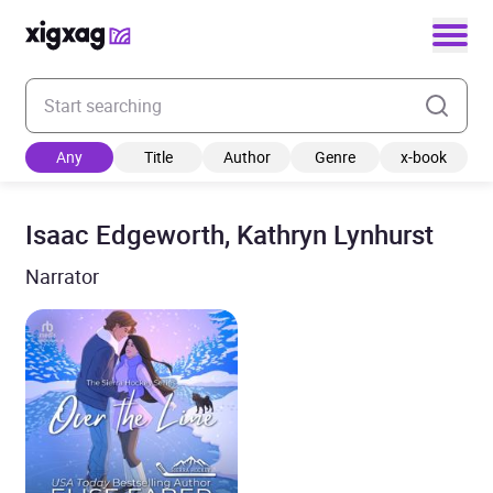
Enter your search keyword
Any
Title
Author
Genre
x-book
Isaac Edgeworth, Kathryn Lynhurst
Narrator