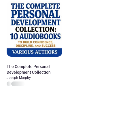
The Complete Personal
Development Collection
Joseph Murphy