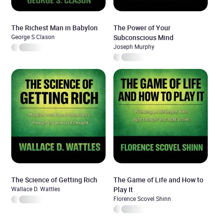
The Richest Man in Babylon
The Power of Your
George S Clason
Subconscious Mind
Joseph Murphy
The Science of Getting Rich
The Game of Life and How to
Wallace D. Wattles
Play It
Florence Scovel Shinn