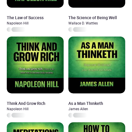
The Law of Success
The Science of Being Well
Napoleon Hill
Wallace D. Wattles
Think And Grow Rich
As a Man Thinketh
Napoleon Hill
James Allen