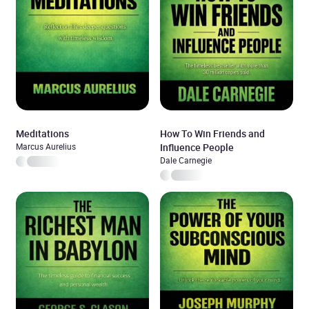
Meditations
How To Win Friends and
Marcus Aurelius
Influence People
Dale Carnegie