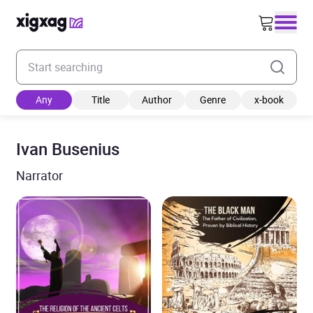
Enter your search keyword
Any
Title
Author
Genre
x-book
Ivan Busenius
Narrator