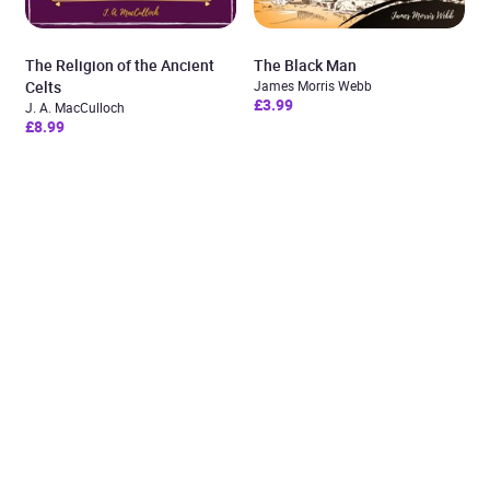
The Religion of the Ancient
The Black Man
Celts
James Morris Webb
£3.99
J. A. MacCulloch
£8.99