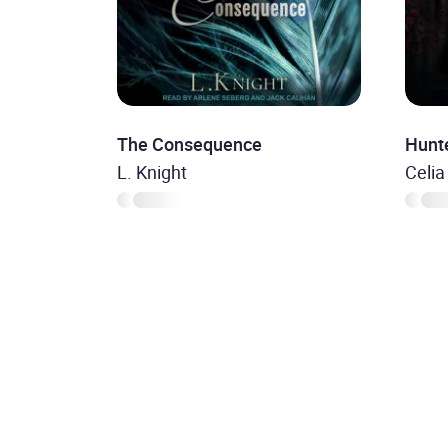
The Consequence
Hunt
L. Knight
Celia