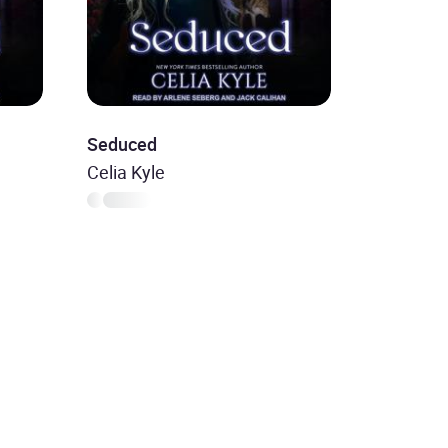
Seduced
Celia Kyle