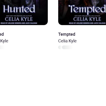
ed
Tempted
 Kyle
Celia Kyle