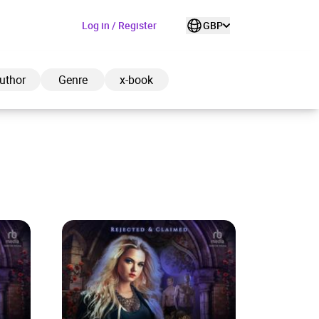
Log in / Register
GBP
uthor
Genre
x-book
ded to cart
View cart
Continue shopping