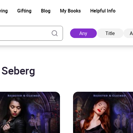
ying
Gifting
Blog
My Books
Helpful Info
Any
Title
A
e Seberg
Ad