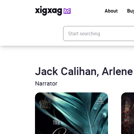
About
Bu
Enter your search keyword
Jack Calihan, Arlen
Narrator