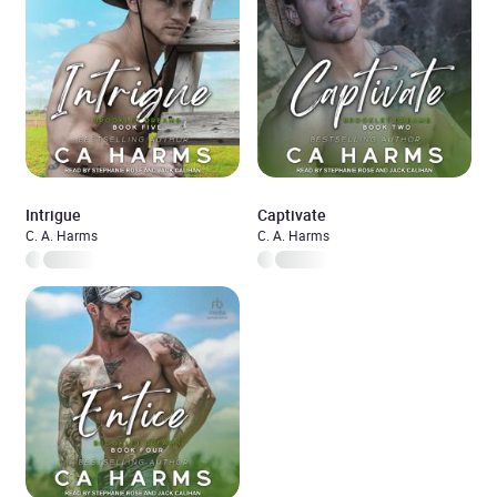
Intrigue
Captivate
C. A. Harms
C. A. Harms