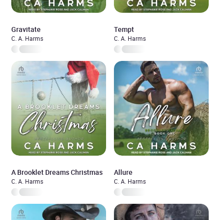
Gravitate
Tempt
C. A. Harms
C. A. Harms
A Brooklet Dreams Christmas
Allure
C. A. Harms
C. A. Harms