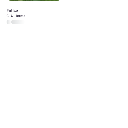
Entice
C. A. Harms