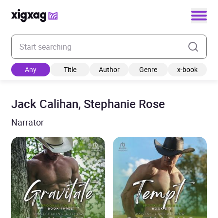
Enter your search keyword
Any
Title
Author
Genre
x-book
Jack Calihan, Stephanie Rose
Narrator