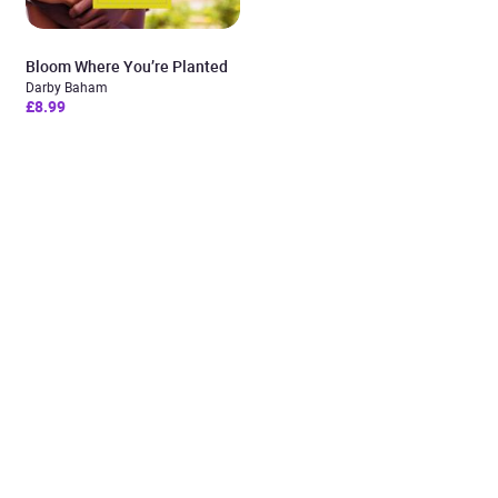
Bloom Where You’re Planted
Darby Baham
£8.99