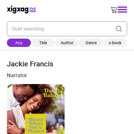
Enter your search keyword
Any
Title
Author
Genre
x-book
Jackie Francis
Narrator