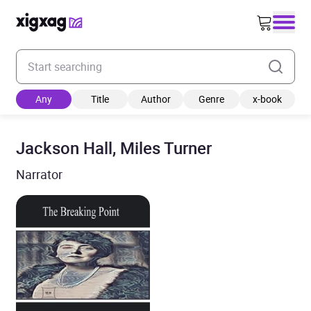
Enter your search keyword
Any
Title
Author
Genre
x-book
Jackson Hall, Miles Turner
Narrator