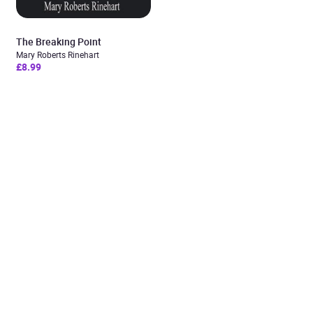
The Breaking Point
Mary Roberts Rinehart
£8.99