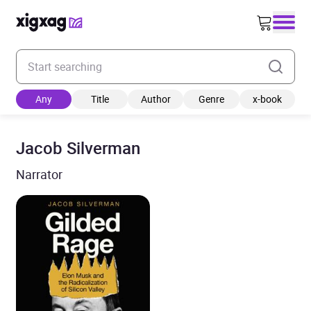
Enter your search keyword
Any
Title
Author
Genre
x-book
Jacob Silverman
Narrator