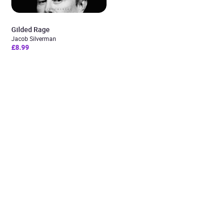
Gilded Rage
Jacob Silverman
£8.99