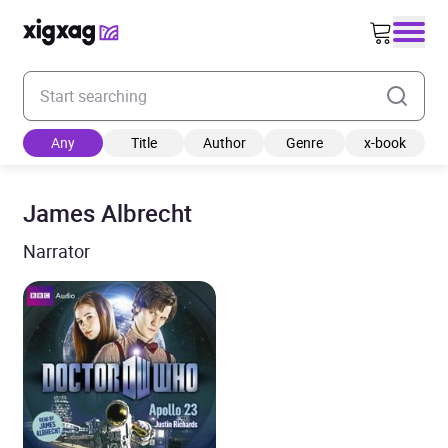
Enter your search keyword
Any
Title
Author
Genre
x-book
James Albrecht
Narrator