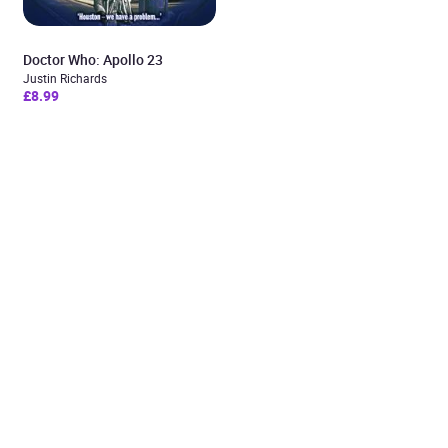
Doctor Who: Apollo 23
Justin Richards
£8.99