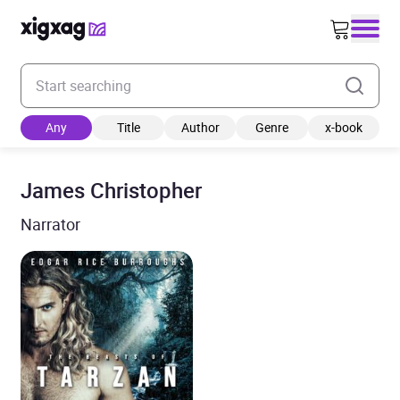
Enter your search keyword
Any
Title
Author
Genre
x-book
James Christopher
Narrator