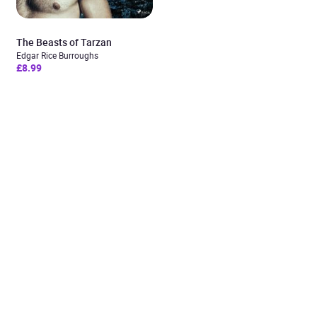
The Beasts of Tarzan
Edgar Rice Burroughs
£8.99