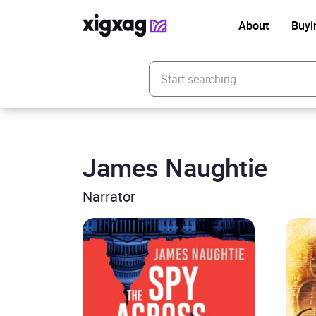
About
Buyi
Enter your search keyword
James Naughtie
Narrator