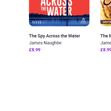
The Spy Across the Water
The 
James Naughtie
Jame
£8.99
£8.9