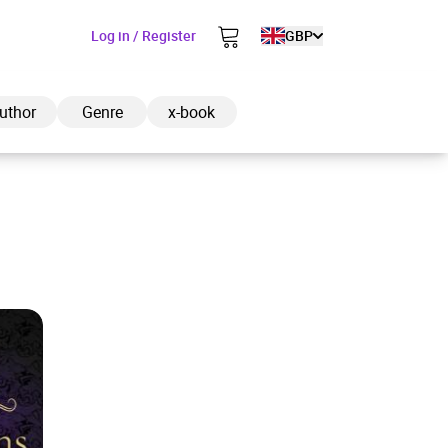
Log in / Register
GBP
uthor
Genre
x-book
ded to cart
View cart
Continue shopping