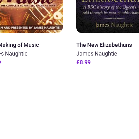
Making of Music
The New Elizabethans
s Naughtie
James Naughtie
9
£8.99