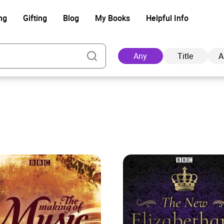
ng
Gifting
Blog
My Books
Helpful Info
Any
Title
A
Ad