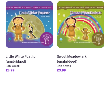
Little White Feather
Sweet Meadowlark
(unabridged)
(unabridged)
Jan Yoxall
Jan Yoxall
£3.99
£3.99