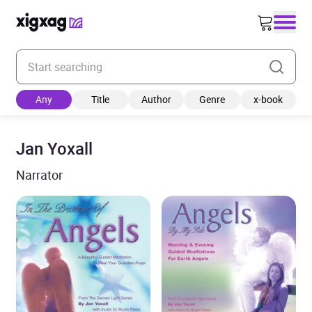
Enter your search keyword
Any
Title
Author
Genre
x-book
Jan Yoxall
Narrator