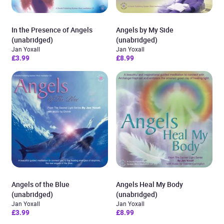
In the Presence of Angels
Angels by My Side
(unabridged)
(unabridged)
Jan Yoxall
Jan Yoxall
£3.99
£8.99
Angels of the Blue
Angels Heal My Body
(unabridged)
(unabridged)
Jan Yoxall
Jan Yoxall
£3.99
£8.99