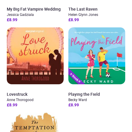
My Big Fat Vampire Wedding
The Last Raven
Jessica Gadziala
Helen Glynn Jones
£8.99
£8.99
Lovestruck
Playing the Field
Anne Thorogood
Becky Ward
£8.99
£8.99