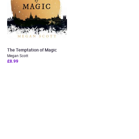
The Temptation of Magic
Megan Scott
£8.99