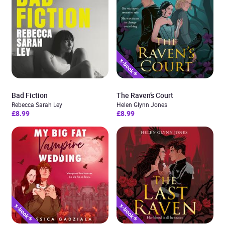
Bad Fiction
The Raven’s Court
Rebecca Sarah Ley
Helen Glynn Jones
£8.99
£8.99