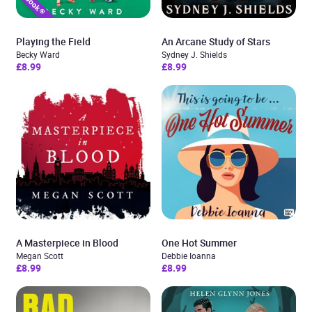
Playing the Field
An Arcane Study of Stars
Becky Ward
Sydney J. Shields
£8.99
£8.99
A Masterpiece in Blood
One Hot Summer
Megan Scott
Debbie Ioanna
£8.99
£8.99