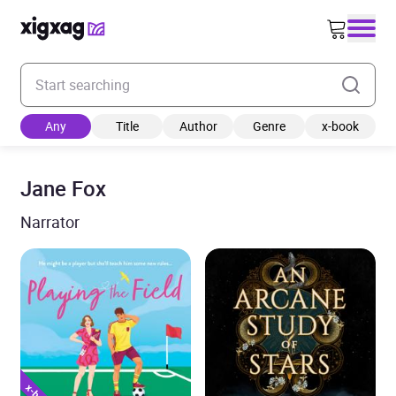
Enter your search keyword
Any
Title
Author
Genre
x-book
Jane Fox
Narrator