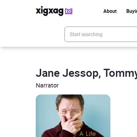
About
Buyi
Enter your search keyword
Jane Jessop, Tomm
Narrator