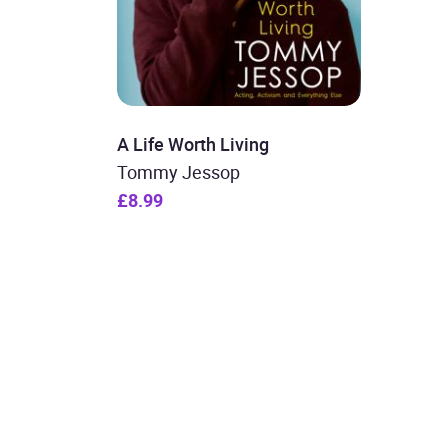
A Life Worth Living
Tommy Jessop
£8.99