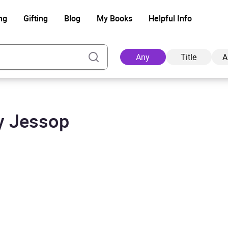
ng
Gifting
Blog
My Books
Helpful Info
Any
Title
A
y Jessop
Ad