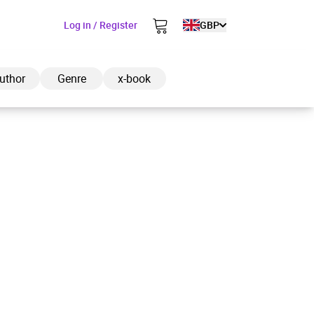
Log in / Register
GBP
uthor
Genre
x-book
ded to cart
View cart
Continue shopping