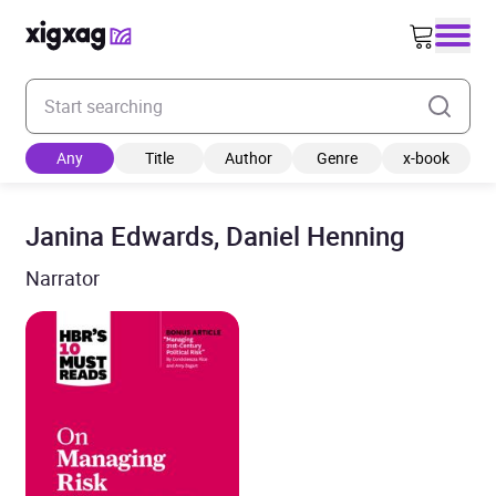
Enter your search keyword
Any
Title
Author
Genre
x-book
Janina Edwards, Daniel Henning
Narrator