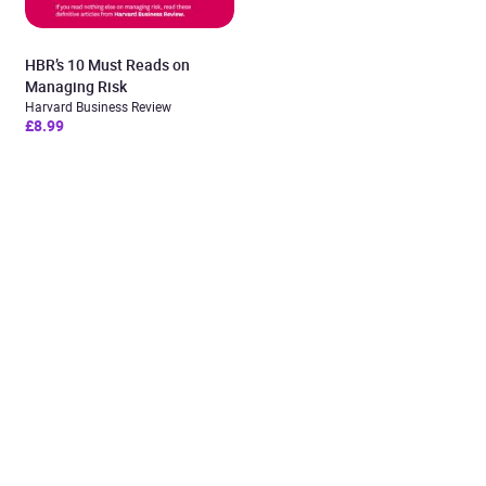
HBR’s 10 Must Reads on
Managing Risk
Harvard Business Review
£8.99