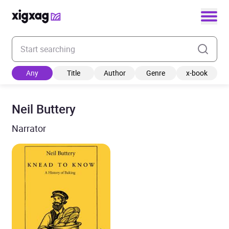
Enter your search keyword
Any
Title
Author
Genre
x-book
Neil Buttery
Narrator