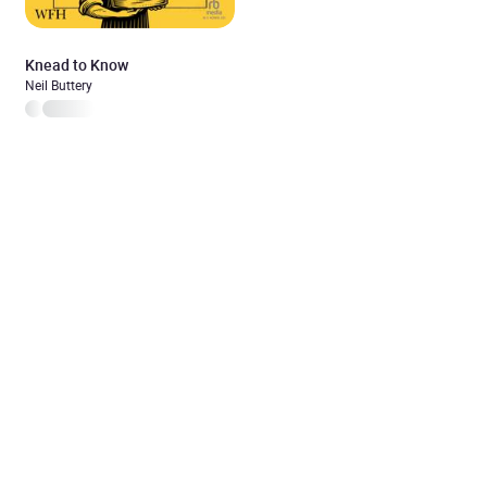
Knead to Know
Neil Buttery