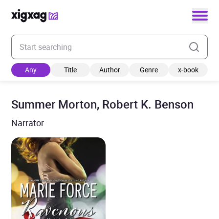
Enter your search keyword
Any
Title
Author
Genre
x-book
Summer Morton, Robert K. Benson
Narrator