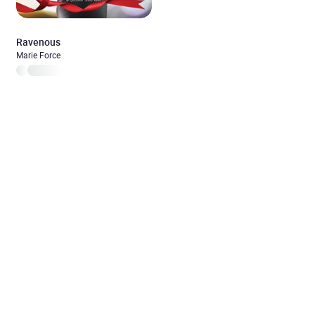
Ravenous
Marie Force