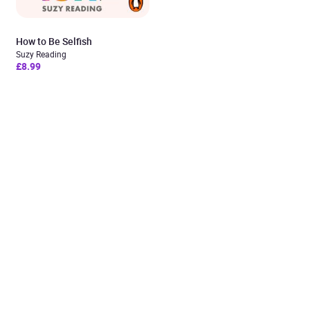
How to Be Selfish
Suzy Reading
£8.99