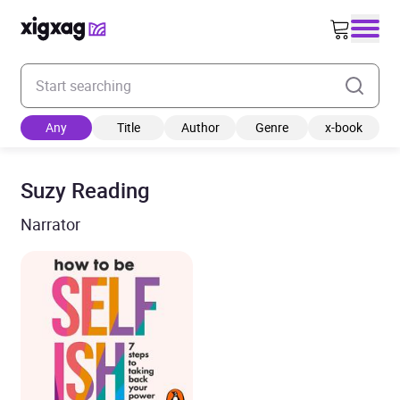
Enter your search keyword
Any
Title
Author
Genre
x-book
Suzy Reading
Narrator