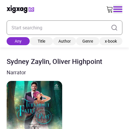
Enter your search keyword
Any
Title
Author
Genre
x-book
Sydney Zaylin, Oliver Highpoint
Narrator