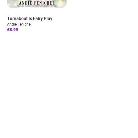
Turnabout is Fairy Play
Andie Fenichel
£8.99