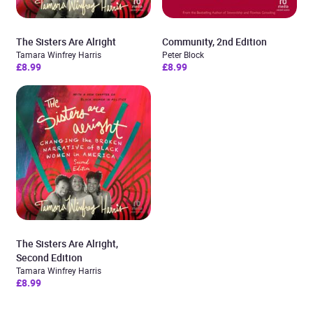
The Sisters Are Alright
Community, 2nd Edition
Tamara Winfrey Harris
Peter Block
£8.99
£8.99
The Sisters Are Alright,
Second Edition
Tamara Winfrey Harris
£8.99