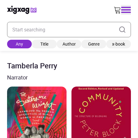
Enter your search keyword
Any
Title
Author
Genre
x-book
Tamberla Perry
Narrator