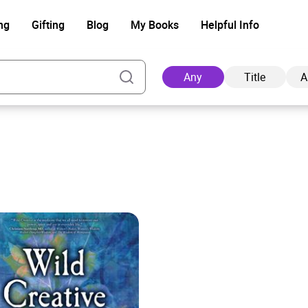
ng
Gifting
Blog
My Books
Helpful Info
Any
Title
A
Ad