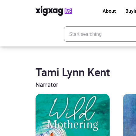
About
Buyi
Enter your search keyword
Tami Lynn Kent
Narrator