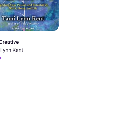
Creative
 Lynn Kent
9