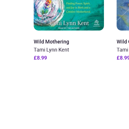
Wild Mothering
Wild 
Tami Lynn Kent
Tami
£8.99
£8.9