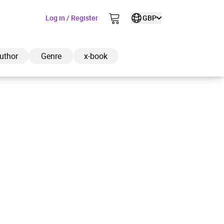
Log in / Register
GBP
uthor
Genre
x-book
ded to cart
View cart
Continue shopping