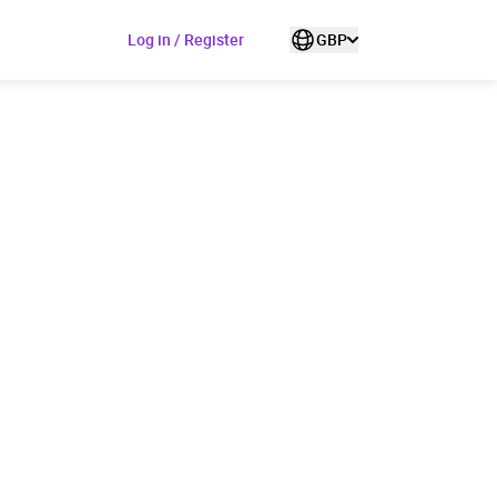
Log in / Register
GBP
ded to cart
View cart
Continue shopping