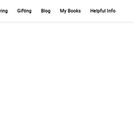
ying
Gifting
Blog
My Books
Helpful Info
Ad