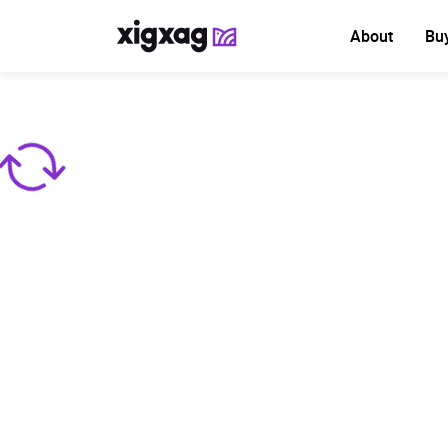
About
Bu