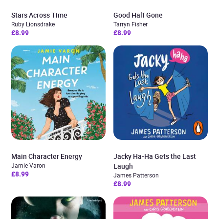
Stars Across Time
Good Half Gone
Ruby Lionsdrake
Tarryn Fisher
£8.99
£8.99
Main Character Energy
Jacky Ha-Ha Gets the Last
Jamie Varon
Laugh
£8.99
James Patterson
£8.99