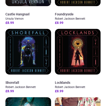
Castle Hangnail
Foundryside
Ursula Vernon
Robert Jackson Bennett
£8.99
£8.99
Shorefall
Locklands
Robert Jackson Bennett
Robert Jackson Bennett
£8.99
£8.99