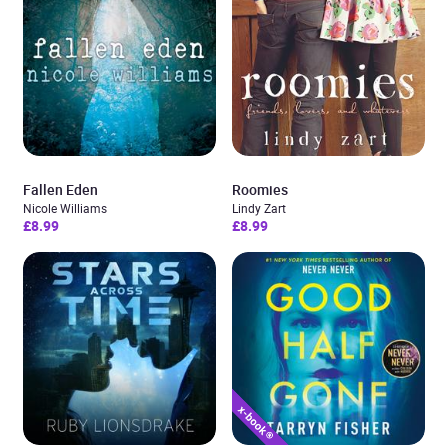
Fallen Eden
Roomies
Nicole Williams
Lindy Zart
£8.99
£8.99