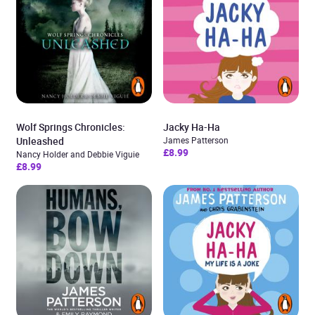
Wolf Springs Chronicles:
Jacky Ha-Ha
Unleashed
James Patterson
£8.99
Nancy Holder and Debbie Viguie
£8.99