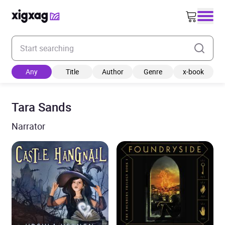
Enter your search keyword
Any
Title
Author
Genre
x-book
Tara Sands
Narrator