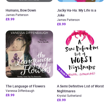
Humans, Bow Down
Jacky Ha-Ha: My Life is a
James Patterson
Joke
£8.99
James Patterson
£8.99
The Language of Flowers
A Semi Definitive List of Worst
Vanessa Diffenbaugh
Nightmares
£8.99
Krystal Sutherland
£8.99