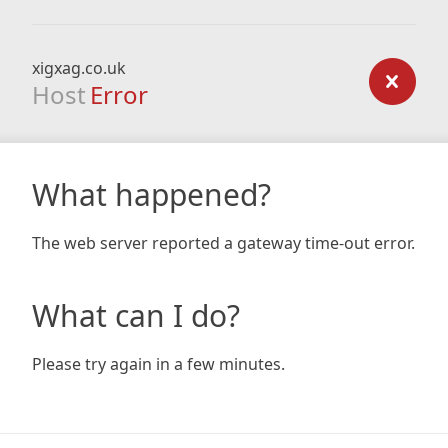
xigxag.co.uk
Host
Error
What happened?
The web server reported a gateway time-out error.
What can I do?
Please try again in a few minutes.