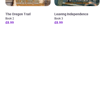
The Oregon Trail
Leaving Independence
Book 2
Book 3
£8.99
£8.99