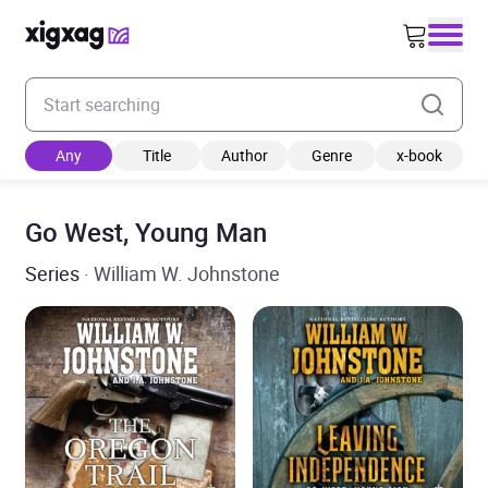
Enter your search keyword
Any
Title
Author
Genre
x-book
Go West, Young Man
Series
· William W. Johnstone