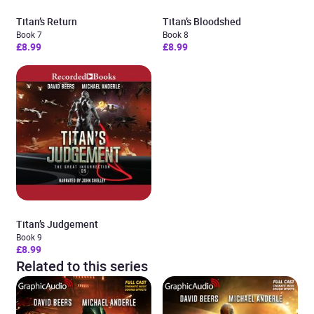
Titan’s Return
Titan’s Bloodshed
Book 7
Book 8
£8.99
£8.99
Titan’s Judgement
Book 9
£8.99
Related to this series