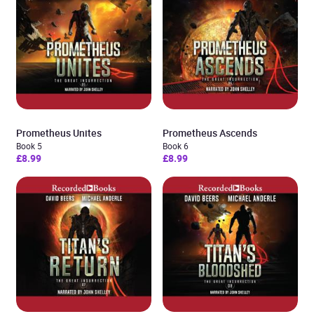
Prometheus Unites
Prometheus Ascends
Book 5
Book 6
£8.99
£8.99