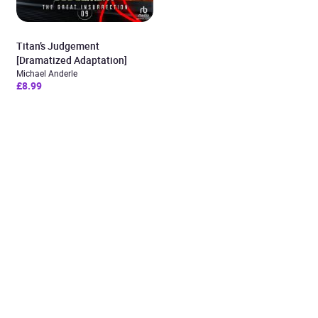
Titan’s Judgement
[Dramatized Adaptation]
Michael Anderle
£8.99