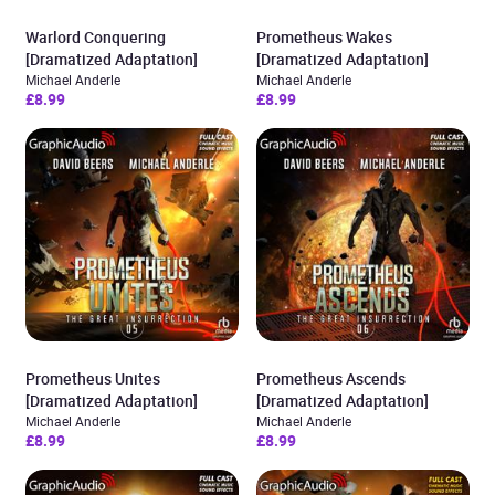
Warlord Conquering
Prometheus Wakes
[Dramatized Adaptation]
[Dramatized Adaptation]
Michael Anderle
Michael Anderle
£8.99
£8.99
Prometheus Unites
Prometheus Ascends
[Dramatized Adaptation]
[Dramatized Adaptation]
Michael Anderle
Michael Anderle
£8.99
£8.99