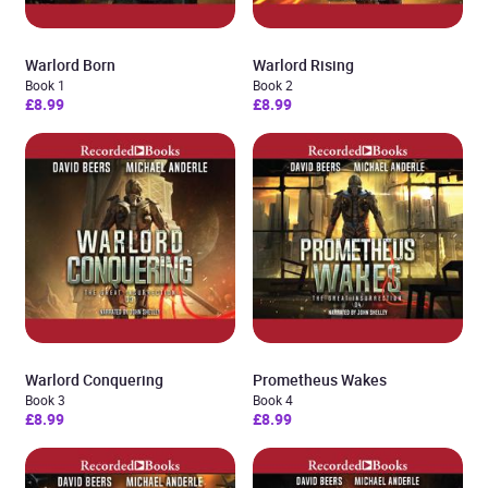
Warlord Born
Warlord Rising
Book 1
Book 2
£8.99
£8.99
Warlord Conquering
Prometheus Wakes
Book 3
Book 4
£8.99
£8.99