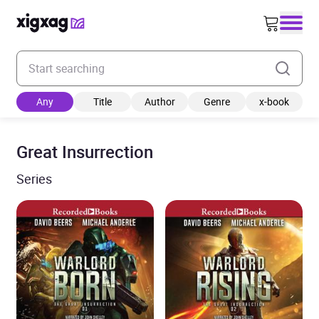
Enter your search keyword
Any
Title
Author
Genre
x-book
Great Insurrection
Series