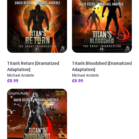
Titan’s Return [Dramatized
Titan’s Bloodshed [Dramatized
Adaptation]
Adaptation]
Michael Anderle
Michael Anderle
£8.99
£8.99