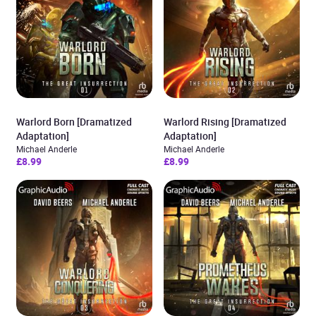
Warlord Born [Dramatized
Warlord Rising [Dramatized
Adaptation]
Adaptation]
Michael Anderle
Michael Anderle
£8.99
£8.99