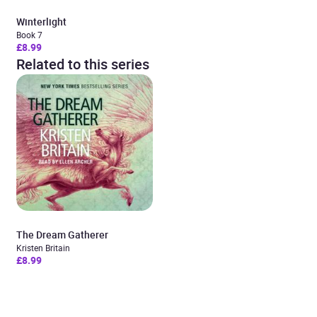
Winterlight
Book 7
£8.99
Related to this series
The Dream Gatherer
Kristen Britain
£8.99