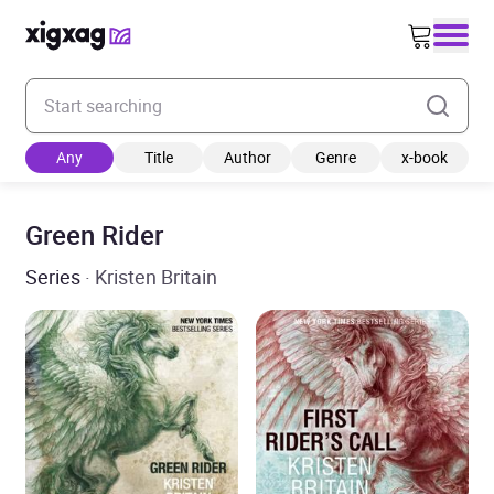
Enter your search keyword
Any
Title
Author
Genre
x-book
Green Rider
Series
· Kristen Britain