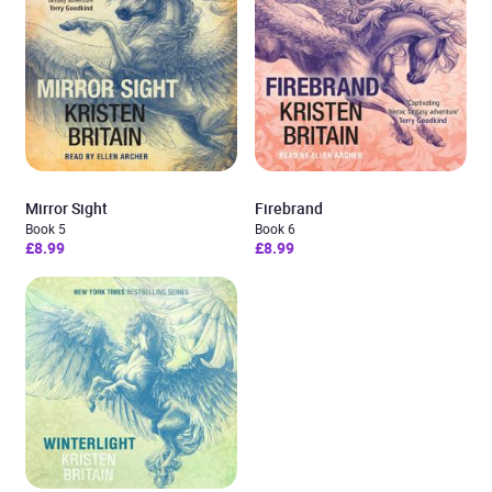
Mirror Sight
Firebrand
Book 5
Book 6
£8.99
£8.99