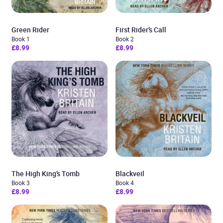
Green Rider
First Rider’s Call
Book 1
Book 2
£8.99
£8.99
The High King’s Tomb
Blackveil
Book 3
Book 4
£8.99
£8.99