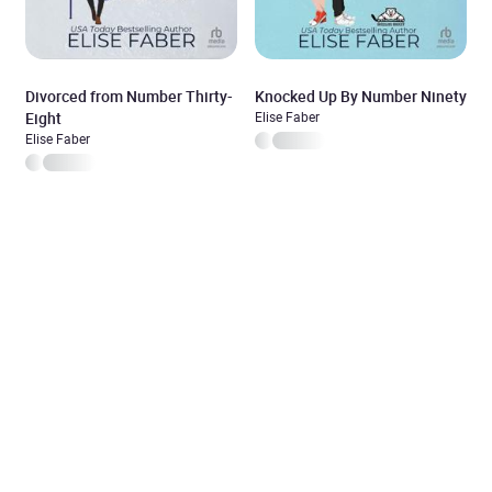
Divorced from Number Thirty-
Knocked Up By Number Ninety
Eight
Elise Faber
Elise Faber