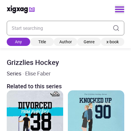
Enter your search keyword
Any
Title
Author
Genre
x-book
Grizzlies Hockey
Series
· Elise Faber
Related to this series